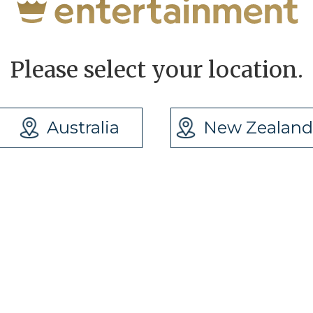
Please select your location.
Australia
New Zealand