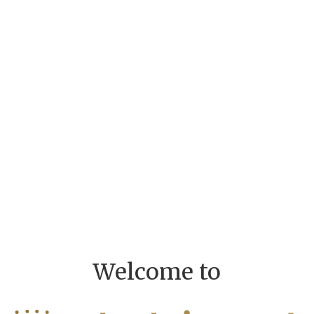
Welcome to